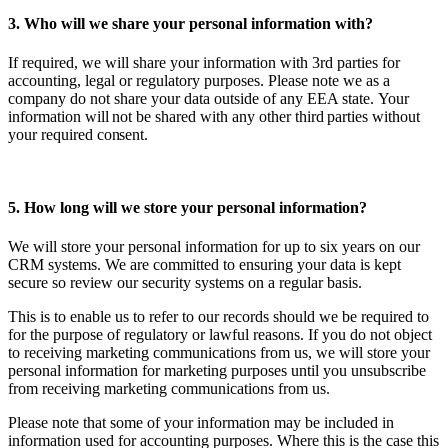
3. Who will we share your personal information with?
If required, we will share your information with 3rd parties for
accounting, legal or regulatory purposes. Please note we as a
company do not share your data outside of any EEA state.
Your
information will not be shared with any other third parties without
your required consent.
5. How long will we store your personal information?
We will store your personal information for up to six years on our
CRM systems. We are committed to ensuring your data is kept
secure so review our security systems on a regular basis.
This is to enable us to refer to our records should we be required to
for the purpose of regulatory or lawful reasons. If you do not object
to receiving marketing communications from us, we will store your
personal information for marketing purposes until you unsubscribe
from receiving marketing communications from us.
Please note that some of your information may be included in
information used for accounting purposes. Where this is the case this