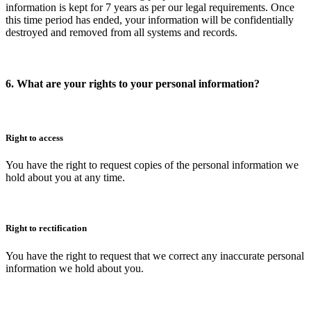
information is kept for 7 years as per our legal requirements. Once
this time period has ended, your information will be confidentially
destroyed and removed from all systems and records.
6. What are your rights to your personal information?
Right to access
You have the right to request copies of the personal information we
hold about you at any time.
Right to rectification
You have the right to request that we correct any inaccurate personal
information we hold about you.