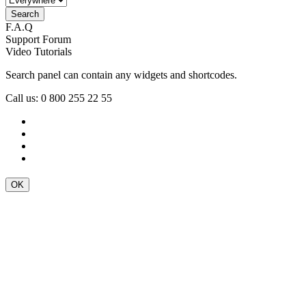
F.A.Q
Support Forum
Video Tutorials
Search panel can contain any widgets and shortcodes.
Call us: 0 800 255 22 55
OK