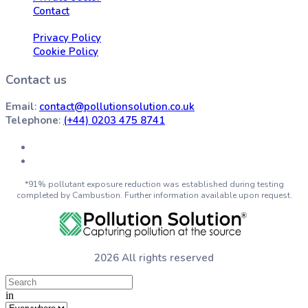
Contact
Privacy Policy
Cookie Policy
Contact us
Email
:
contact@pollutionsolution.co.uk
Telephone
:
(+44) 0203 475 8741
*91% pollutant exposure reduction was established during testing
completed by Cambustion. Further information available upon request.
2026 All rights reserved
in