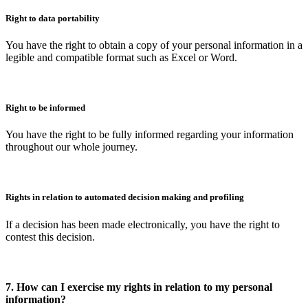
Right to data portability
You have the right to obtain a copy of your personal information in a
legible and compatible format such as Excel or Word.
Right to be informed
You have the right to be fully informed regarding your information
throughout our whole journey.
Rights in relation to automated decision making and profiling
If a decision has been made electronically, you have the right to
contest this decision.
7. How can I exercise my rights in relation to my personal
information?