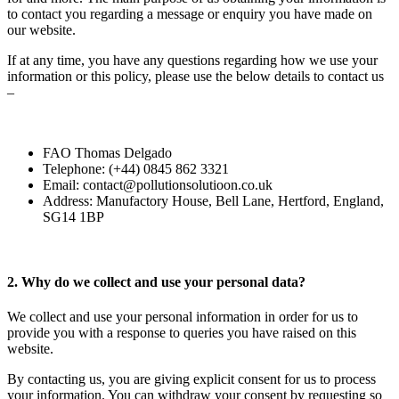
to contact you regarding a message or enquiry you have made on
our website.
If at any time, you have any questions regarding how we use your
information or this policy, please use the below details to contact us
–
FAO Thomas Delgado
Telephone: (+44) 0845 862 3321
Email: contact@pollutionsolutioon.co.uk
Address: Manufactory House, Bell Lane, Hertford, England,
SG14 1BP
2. Why do we collect and use your personal data?
We collect and use your personal information in order for us to
provide you with a response to queries you have raised on this
website.
By contacting us, you are giving explicit consent for us to process
your information.
You can withdraw your consent by requesting so