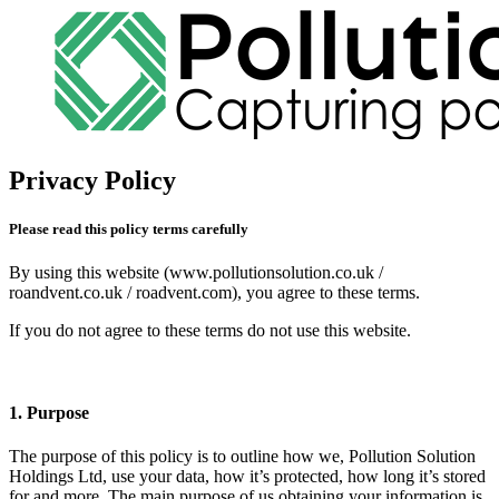
Privacy Policy
Please read this policy terms carefully
By using this website (www.pollutionsolution.co.uk /
roandvent.co.uk / roadvent.com), you agree to these terms.
If you do not agree to these terms do not use this website.
1. Purpose
The purpose of this policy is to outline how we, Pollution Solution
Holdings Ltd, use your data, how it’s protected, how long it’s stored
for and more. The main purpose of us obtaining your information is