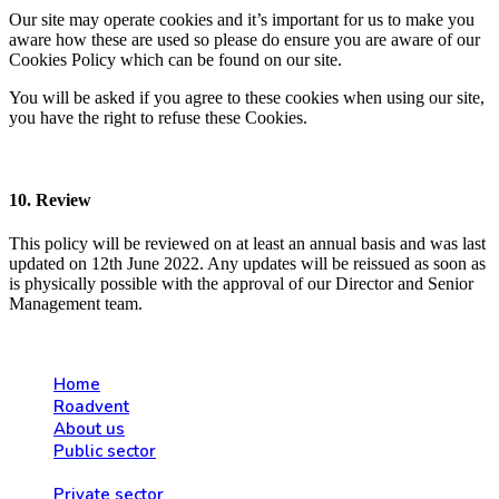
Our site may operate cookies and it’s important for us to make you
aware how these are used so please do ensure you are aware of our
Cookies Policy which can be found on our site.
You will be asked if you agree to these cookies when using our site,
you have the right to refuse these Cookies.
10. Review
This policy will be reviewed on at least an annual basis and was last
updated on 12th June 2022. Any updates will be reissued as soon as
is physically possible with the approval of our Director and Senior
Management team.
Home
Roadvent
About us
Public sector
Private sector