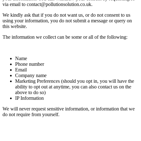
via email to contact@pollutionsolution.co.uk.
We kindly ask that if you do not want us, or do not consent to us
using your information, you do not submit a message or query on
this website.
The information we collect can be some or all of the following:
Name
Phone number
Email
Company name
Marketing Preferences (should you opt in, you will have the
ability to opt out at anytime, you can also contact us on the
above to do so)
IP Information
We will never request sensitive information, or information that we
do not require from yourself.