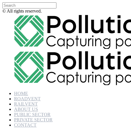
© All rights reserved.
HOME
ROADVENT
RAILVENT
ABOUT US
PUBLIC SECTOR
PRIVATE SECTOR
CONTACT