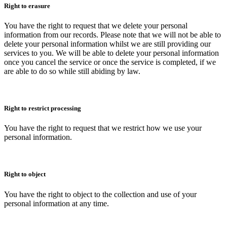
Right to erasure
You have the right to request that we delete your personal
information from our records. Please note that we will not be able to
delete your personal information whilst we are still providing our
services to you. We will be able to delete your personal information
once you cancel the service or once the service is completed, if we
are able to do so while still abiding by law.
Right to restrict processing
You have the right to request that we restrict how we use your
personal information.
Right to object
You have the right to object to the collection and use of your
personal information at any time.