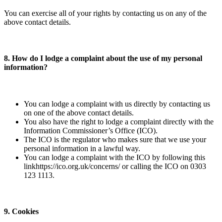
You can exercise all of your rights by contacting us on any of the
above contact details.
8. How do I lodge a complaint about the use of my personal
information?
You can lodge a complaint with us directly by contacting us
on one of the above contact details.
You also have the right to lodge a complaint directly with the
Information Commissioner’s Office (ICO).
The ICO is the regulator who makes sure that we use your
personal information in a lawful way.
You can lodge a complaint with the ICO by following this
link​https://ico.org.uk/concerns/​ or calling the ICO on 0303
123 1113.
9. Cookies