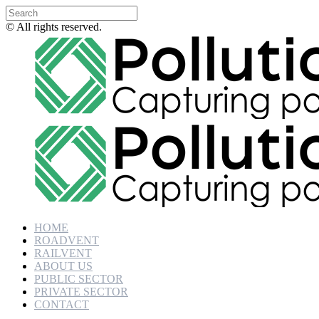
© All rights reserved.
HOME
ROADVENT
RAILVENT
ABOUT US
PUBLIC SECTOR
PRIVATE SECTOR
CONTACT