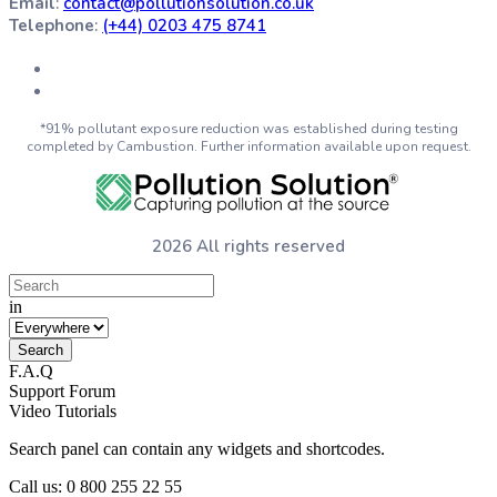
Email
:
contact@pollutionsolution.co.uk
Telephone
:
(+44) 0203 475 8741
*91% pollutant exposure reduction was established during testing
completed by Cambustion. Further information available upon request.
2026 All rights reserved
in
F.A.Q
Support Forum
Video Tutorials
Search panel can contain any widgets and shortcodes.
Call us: 0 800 255 22 55