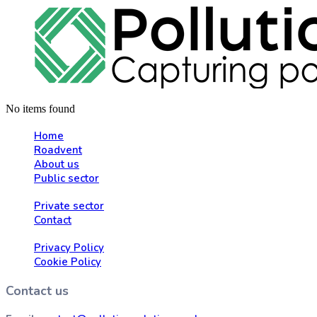
No items found
Home
Roadvent
About us
Public sector
Private sector
Contact
Privacy Policy
Cookie Policy
Contact us