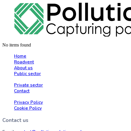
No items found
Home
Roadvent
About us
Public sector
Private sector
Contact
Privacy Policy
Cookie Policy
Contact us