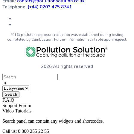
Email
:
contact@pollutionsolution.co.uk
Telephone
:
(+44) 0203 475 8741
*91% pollutant exposure reduction was established during testing
completed by Cambustion. Further information available upon request.
2026 All rights reserved
in
F.A.Q
Support Forum
Video Tutorials
Search panel can contain any widgets and shortcodes.
Call us: 0 800 255 22 55