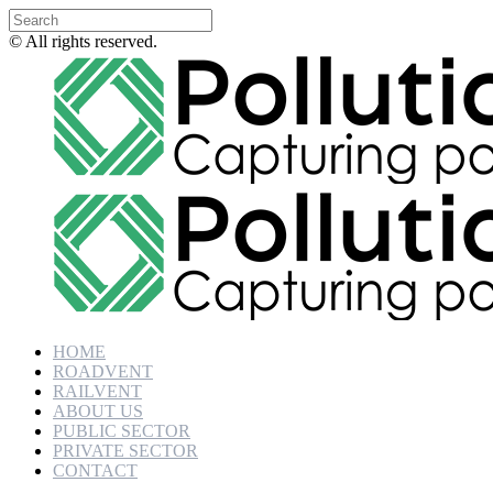
© All rights reserved.
HOME
ROADVENT
RAILVENT
ABOUT US
PUBLIC SECTOR
PRIVATE SECTOR
CONTACT